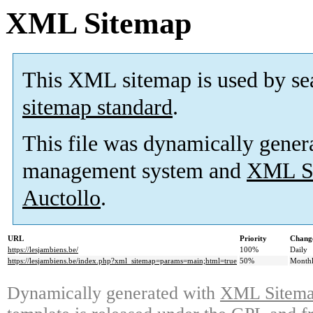
XML Sitemap
This XML sitemap is used by se
sitemap standard
.
This file was dynamically gener
management system and
XML Si
Auctollo
.
URL
Priority
Change
https://lesjambiens.be/
100%
Daily
https://lesjambiens.be/index.php?xml_sitemap=params=main;html=true
50%
Month
Dynamically generated with
XML Sitemap