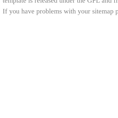
template is released under the GPL and fr
If you have problems with your sitemap p